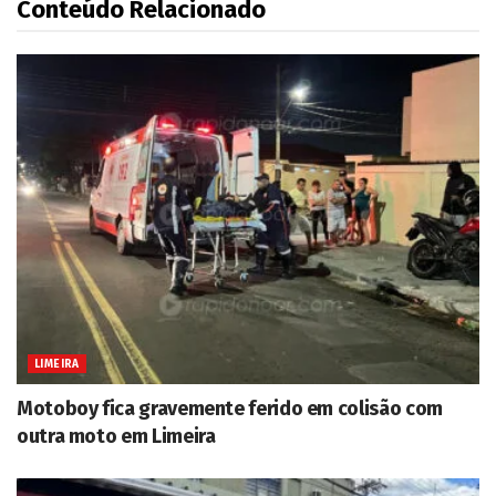
Conteúdo Relacionado
LIMEIRA
Motoboy fica gravemente ferido em colisão com
outra moto em Limeira