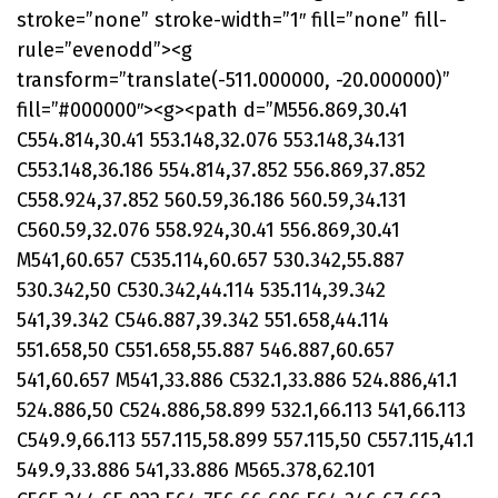
stroke=”none” stroke-width=”1″ fill=”none” fill-
rule=”evenodd”><g
transform=”translate(-511.000000, -20.000000)”
fill=”#000000″><g><path d=”M556.869,30.41
C554.814,30.41 553.148,32.076 553.148,34.131
C553.148,36.186 554.814,37.852 556.869,37.852
C558.924,37.852 560.59,36.186 560.59,34.131
C560.59,32.076 558.924,30.41 556.869,30.41
M541,60.657 C535.114,60.657 530.342,55.887
530.342,50 C530.342,44.114 535.114,39.342
541,39.342 C546.887,39.342 551.658,44.114
551.658,50 C551.658,55.887 546.887,60.657
541,60.657 M541,33.886 C532.1,33.886 524.886,41.1
524.886,50 C524.886,58.899 532.1,66.113 541,66.113
C549.9,66.113 557.115,58.899 557.115,50 C557.115,41.1
549.9,33.886 541,33.886 M565.378,62.101