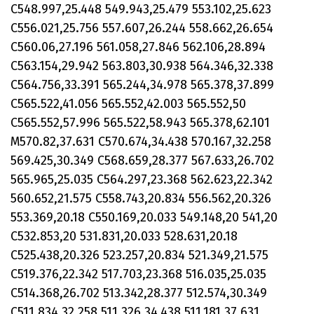
C548.997,25.448 549.943,25.479 553.102,25.623
C556.021,25.756 557.607,26.244 558.662,26.654
C560.06,27.196 561.058,27.846 562.106,28.894
C563.154,29.942 563.803,30.938 564.346,32.338
C564.756,33.391 565.244,34.978 565.378,37.899
C565.522,41.056 565.552,42.003 565.552,50
C565.552,57.996 565.522,58.943 565.378,62.101
M570.82,37.631 C570.674,34.438 570.167,32.258
569.425,30.349 C568.659,28.377 567.633,26.702
565.965,25.035 C564.297,23.368 562.623,22.342
560.652,21.575 C558.743,20.834 556.562,20.326
553.369,20.18 C550.169,20.033 549.148,20 541,20
C532.853,20 531.831,20.033 528.631,20.18
C525.438,20.326 523.257,20.834 521.349,21.575
C519.376,22.342 517.703,23.368 516.035,25.035
C514.368,26.702 513.342,28.377 512.574,30.349
C511.834,32.258 511.326,34.438 511.181,37.631