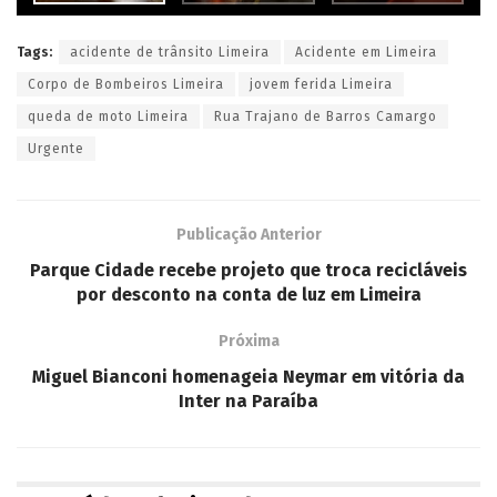
Tags:
acidente de trânsito Limeira
Acidente em Limeira
Corpo de Bombeiros Limeira
jovem ferida Limeira
queda de moto Limeira
Rua Trajano de Barros Camargo
Urgente
Publicação Anterior
Parque Cidade recebe projeto que troca recicláveis
por desconto na conta de luz em Limeira
Próxima
Miguel Bianconi homenageia Neymar em vitória da
Inter na Paraíba