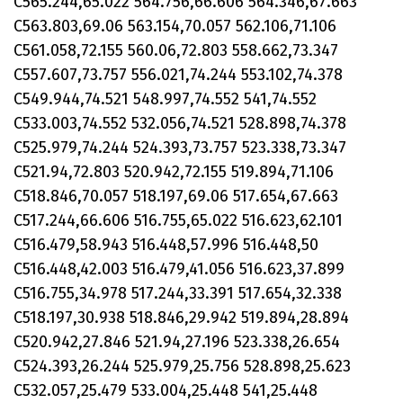
C565.244,65.022 564.756,66.606 564.346,67.663
C563.803,69.06 563.154,70.057 562.106,71.106
C561.058,72.155 560.06,72.803 558.662,73.347
C557.607,73.757 556.021,74.244 553.102,74.378
C549.944,74.521 548.997,74.552 541,74.552
C533.003,74.552 532.056,74.521 528.898,74.378
C525.979,74.244 524.393,73.757 523.338,73.347
C521.94,72.803 520.942,72.155 519.894,71.106
C518.846,70.057 518.197,69.06 517.654,67.663
C517.244,66.606 516.755,65.022 516.623,62.101
C516.479,58.943 516.448,57.996 516.448,50
C516.448,42.003 516.479,41.056 516.623,37.899
C516.755,34.978 517.244,33.391 517.654,32.338
C518.197,30.938 518.846,29.942 519.894,28.894
C520.942,27.846 521.94,27.196 523.338,26.654
C524.393,26.244 525.979,25.756 528.898,25.623
C532.057,25.479 533.004,25.448 541,25.448