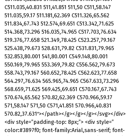
C511.035,40.831 511,41.851 511,50 C511,58.147
511.035,59.17 511.181,62.369 C511.326,65.562
511.834,67.743 512.574,69.651 C513.342,71.625
514.368,73.296 516.035,74.965 C517.703,76.634
519.376,77.658 521.349,78.425 C523.257,79.167
525.438,79.673 528.631,79.82 C531.831,79.965
532.853,80.001 541,80.001 C549.148,80.001
550.169,79.965 553.369,79.82 C556.562,79.673
558.743,79.167 560.652,78.425 C562.623,77.658
564.297,76.634 565.965,74.965 C567.633,73.296
568.659,71.625 569.425,69.651 C570.167,67.743
570.674,65.562 570.82,62.369 C570.966,59.17
571,58.147 571,50 C571,41.851 570.966,40.831
570.82,37.631″></path></g></g></g></svg></div>
<div style=”padding-top: 8px;”> <div style=”
color:#3897f0; font-family:Arial,sans-serif; font-