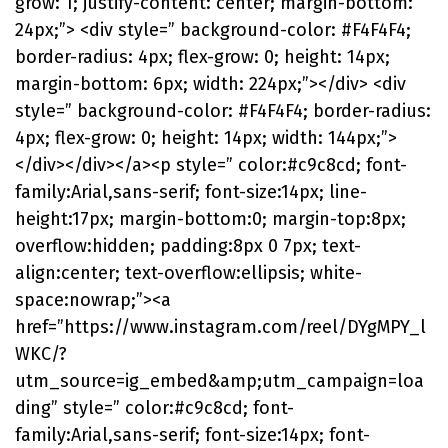
grow: 1; justify-content: center; margin-bottom:
24px;”> <div style=” background-color: #F4F4F4;
border-radius: 4px; flex-grow: 0; height: 14px;
margin-bottom: 6px; width: 224px;”></div> <div
style=” background-color: #F4F4F4; border-radius:
4px; flex-grow: 0; height: 14px; width: 144px;”>
</div></div></a><p style=” color:#c9c8cd; font-
family:Arial,sans-serif; font-size:14px; line-
height:17px; margin-bottom:0; margin-top:8px;
overflow:hidden; padding:8px 0 7px; text-
align:center; text-overflow:ellipsis; white-
space:nowrap;”><a
href=”https://www.instagram.com/reel/DYgMPY_l
WKC/?
utm_source=ig_embed&amp;utm_campaign=loa
ding” style=” color:#c9c8cd; font-
family:Arial,sans-serif; font-size:14px; font-