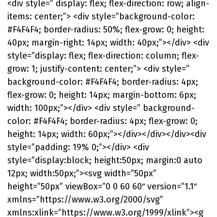
<div style=” display: flex; flex-direction: row; align-
items: center;”> <div style=”background-color:
#F4F4F4; border-radius: 50%; flex-grow: 0; height:
40px; margin-right: 14px; width: 40px;”></div> <div
style=”display: flex; flex-direction: column; flex-
grow: 1; justify-content: center;”> <div style=”
background-color: #F4F4F4; border-radius: 4px;
flex-grow: 0; height: 14px; margin-bottom: 6px;
width: 100px;”></div> <div style=” background-
color: #F4F4F4; border-radius: 4px; flex-grow: 0;
height: 14px; width: 60px;”></div></div></div><div
style=”padding: 19% 0;”></div> <div
style=”display:block; height:50px; margin:0 auto
12px; width:50px;”><svg width=”50px”
height=”50px” viewBox=”0 0 60 60″ version=”1.1″
xmlns=”https://www.w3.org/2000/svg”
xmlns:xlink=”https://www.w3.org/1999/xlink”><g