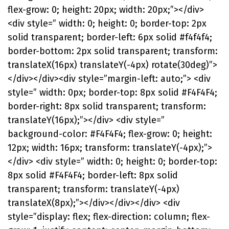
flex-grow: 0; height: 20px; width: 20px;”></div>
<div style=” width: 0; height: 0; border-top: 2px
solid transparent; border-left: 6px solid #f4f4f4;
border-bottom: 2px solid transparent; transform:
translateX(16px) translateY(-4px) rotate(30deg)”>
</div></div><div style=”margin-left: auto;”> <div
style=” width: 0px; border-top: 8px solid #F4F4F4;
border-right: 8px solid transparent; transform:
translateY(16px);”></div> <div style=”
background-color: #F4F4F4; flex-grow: 0; height:
12px; width: 16px; transform: translateY(-4px);”>
</div> <div style=” width: 0; height: 0; border-top:
8px solid #F4F4F4; border-left: 8px solid
transparent; transform: translateY(-4px)
translateX(8px);”></div></div></div> <div
style=”display: flex; flex-direction: column; flex-