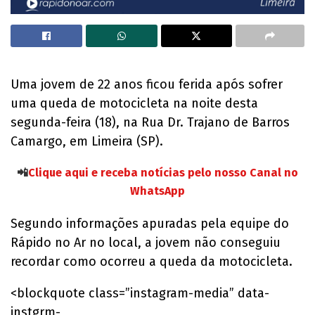
Uma jovem de 22 anos ficou ferida após sofrer
uma queda de motocicleta na noite desta
segunda-feira (18), na Rua Dr. Trajano de Barros
Camargo, em Limeira (SP).
📲
Clique aqui e receba notícias pelo nosso Canal no
WhatsApp
Segundo informações apuradas pela equipe do
Rápido no Ar no local, a jovem não conseguiu
recordar como ocorreu a queda da motocicleta.
<blockquote class=”instagram-media” data-
instgrm-