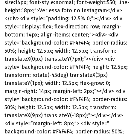
size:14px; font-style:normal; font-weight:550; line-
height:18px;”>Ver essa foto no Instagram</div>
</div><div style=”padding: 12.5% 0;”></div> <div
style=”display: flex; flex-direction: row; margin-
bottom: 14px; align-items: center;”><div> <div
style=”background-color: #F4F4F4; border-radius:
50%; height: 12.5px; width: 12.5px; transform:
translateX(0px) translateY(7px);”></div> <div
style=”background-color: #F4F4F4; height: 12.5px;
transform: rotate(-45deg) translateX(3px)
translateY(1px); width: 12.5px; flex-grow: 0;
margin-right: 14px; margin-left: 2px;”></div> <div
style=”background-color: #F4F4F4; border-radius:
50%; height: 12.5px; width: 12.5px; transform:
translateX(9px) translateY(-18px);”></div></div>
<div style=”margin-left: 8px;”> <div style=”
background-color: #F4F4F4; border-radius: 50%;