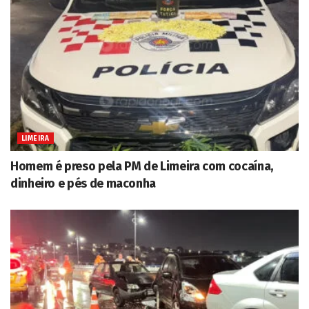
LIMEIRA
Homem é preso pela PM de Limeira com cocaína,
dinheiro e pés de maconha