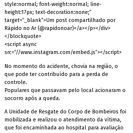
style:normal; font-weight:normal; line-
height:17px; text-decoration:none;”
target=”_blank”>Um post compartilhado por
Rápido no Ar (@rapidonoar)</a></p></div>
</blockquote>
<script async
src=”//www.instagram.com/embed.js”></script>
No momento do acidente, chovia na região, o
que pode ter contribuído para a perda de
controle.
Populares que passavam pelo local acionaram o
socorro após a queda.
A Unidade de Resgate do Corpo de Bombeiros foi
mobilizada e realizou o atendimento da vítima,
que foi encaminhada ao hospital para avaliação