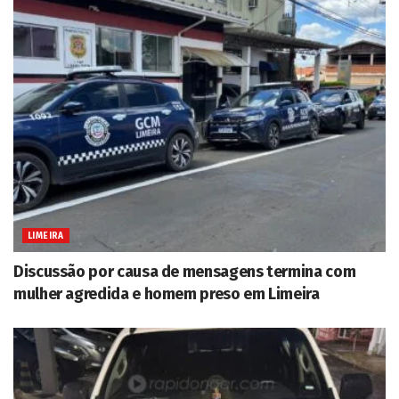
LIMEIRA
Discussão por causa de mensagens termina com
mulher agredida e homem preso em Limeira