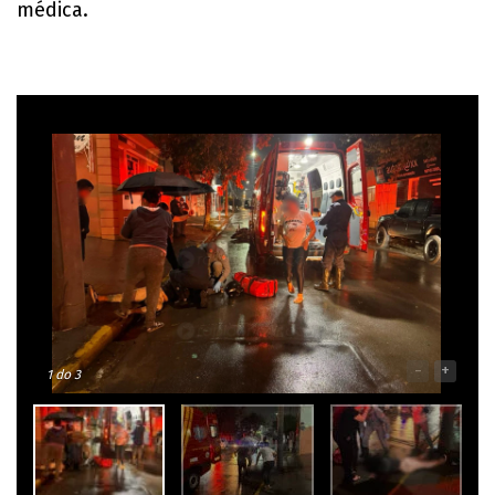
médica.
-
+
1
do 3