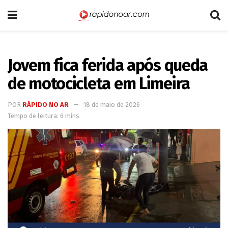
Jovem fica ferida após queda
de motocicleta em Limeira
POR
RÁPIDO NO AR
18 de maio de 2026
Tempo de leitura: 6 mins