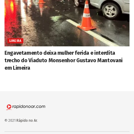
LIMEIRA
Engavetamento deixa mulher ferida e interdita
trecho do Viaduto Monsenhor Gustavo Mantovani
em Limeira
© 2021
Rápido no Ar
.