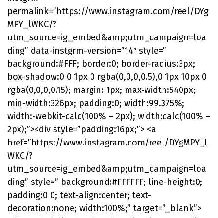
permalink=”https://www.instagram.com/reel/DYg
MPY_lWKC/?
utm_source=ig_embed&amp;utm_campaign=loa
ding” data-instgrm-version=”14″ style=”
background:#FFF; border:0; border-radius:3px;
box-shadow:0 0 1px 0 rgba(0,0,0,0.5),0 1px 10px 0
rgba(0,0,0,0.15); margin: 1px; max-width:540px;
min-width:326px; padding:0; width:99.375%;
width:-webkit-calc(100% – 2px); width:calc(100% –
2px);”><div style=”padding:16px;”> <a
href=”https://www.instagram.com/reel/DYgMPY_l
WKC/?
utm_source=ig_embed&amp;utm_campaign=loa
ding” style=” background:#FFFFFF; line-height:0;
padding:0 0; text-align:center; text-
decoration:none; width:100%;” target=”_blank”>